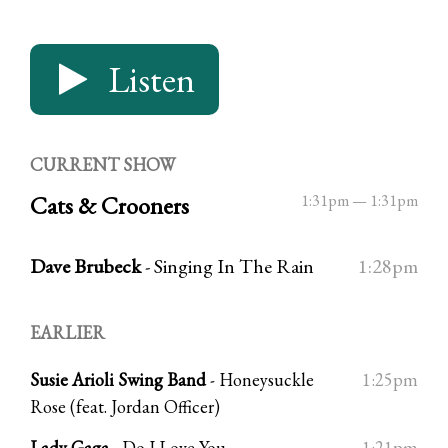
Listen
CURRENT SHOW
Cats & Crooners
1:31pm
—
1:31pm
Dave Brubeck
-
Singing In The Rain
1:28pm
EARLIER
Susie Arioli Swing Band
-
Honeysuckle
1:25pm
Rose (feat. Jordan Officer)
Lady Gaga
-
Do I Love You
1:21pm